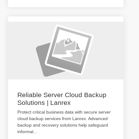
Reliable Server Cloud Backup
Solutions | Lanrex
Protect critical business data with secure server
cloud backup services from Lanrex. Advanced
backup and recovery solutions help safeguard
informat
...