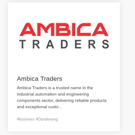
Ambica Traders
Ambica Traders is a trusted name in the
industrial automation and engineering
components sector, delivering reliable products
and exceptional custo
...
#business #Dandenong