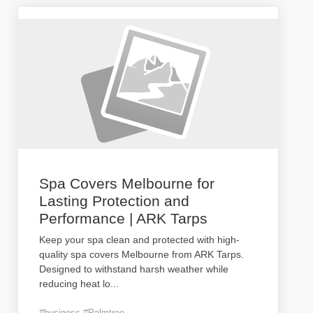
Spa Covers Melbourne for
Lasting Protection and
Performance | ARK Tarps
Keep your spa clean and protected with high-
quality spa covers Melbourne from ARK Tarps.
Designed to withstand harsh weather while
reducing heat lo
...
#business #Palmtree