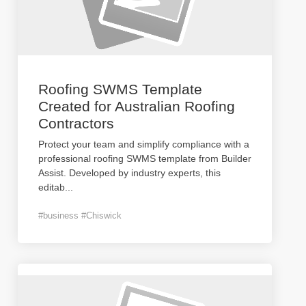
Roofing SWMS Template
Created for Australian Roofing
Contractors
Protect your team and simplify compliance with a
professional roofing SWMS template from Builder
Assist. Developed by industry experts, this
editab
...
#business #Chiswick