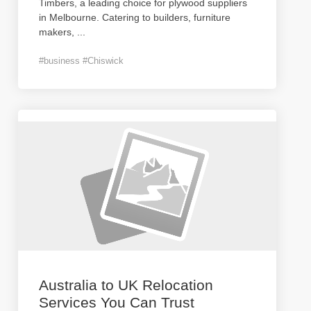
Timbers, a leading choice for plywood suppliers
in Melbourne. Catering to builders, furniture
makers,
...
#business #Chiswick
Australia to UK Relocation
Services You Can Trust