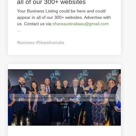
all of our 300+ websites
Your Business Listing could be here and could
appear in all of our 300+ websites. Advertise with
us. Contact us via
shareaustraliaau@gmail.com
...
#business #ShareAustralia