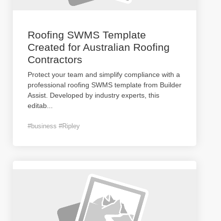
Roofing SWMS Template
Created for Australian Roofing
Contractors
Protect your team and simplify compliance with a
professional roofing SWMS template from Builder
Assist. Developed by industry experts, this
editab
...
#business #Ripley