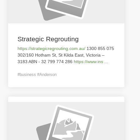
Strategic Regrouting
https://strategicregrouting.com.au/
1300 855 075
302/160 Hotham St, St Kilda East, Victoria –
3183 ABN - 32 799 774 286
https://www.ins
...
#business #Anderson