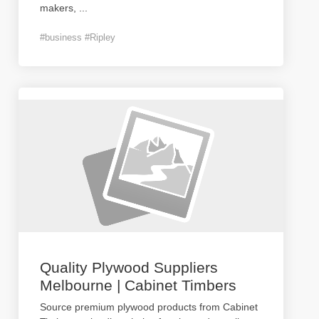
makers,
...
#business #Ripley
Quality Plywood Suppliers
Melbourne | Cabinet Timbers
Source premium plywood products from Cabinet