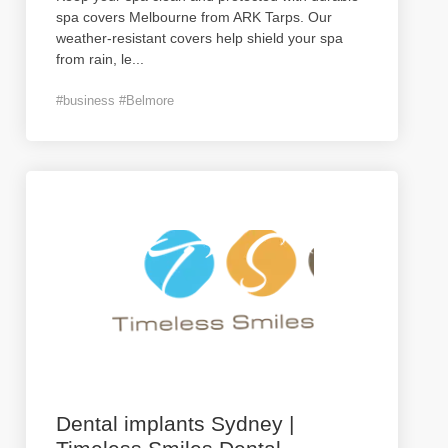
spa covers Melbourne from ARK Tarps. Our
weather-resistant covers help shield your spa
from rain, le
...
#business #Belmore
Dental implants Sydney |