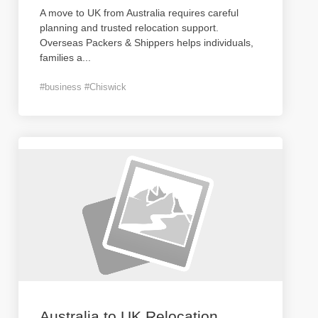
A move to UK from Australia requires careful
planning and trusted relocation support.
Overseas Packers & Shippers helps individuals,
families a
...
#business #Chiswick
Australia to UK Relocation