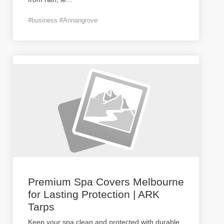
#business #Annangrove
Premium Spa Covers Melbourne
for Lasting Protection | ARK
Tarps
Keep your spa clean and protected with durable