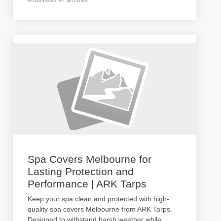
Spa Covers Melbourne for
Lasting Protection and
Performance | ARK Tarps
Keep your spa clean and protected with high-
quality spa covers Melbourne from ARK Tarps.
Designed to withstand harsh weather while