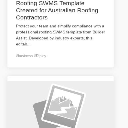
Roofing SWMS Template
Created for Australian Roofing
Contractors
Protect your team and simplify compliance with a
professional roofing SWMS template from Builder
Assist. Developed by industry experts, this
editab
...
#business #Ripley