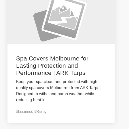
Spa Covers Melbourne for
Lasting Protection and
Performance | ARK Tarps
Keep your spa clean and protected with high-
quality spa covers Melbourne from ARK Tarps.
Designed to withstand harsh weather while
reducing heat lo
...
#business #Ripley