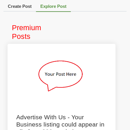
Create Post
Explore Post
Premium
Posts
Advertise With Us - Your
Business listing could appear in