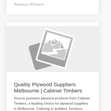
#business #Chiswick
Quality Plywood Suppliers
Melbourne | Cabinet Timbers
Source premium plywood products from Cabinet
Timbers, a leading choice for plywood suppliers
in Melbourne. Catering to builders, furniture