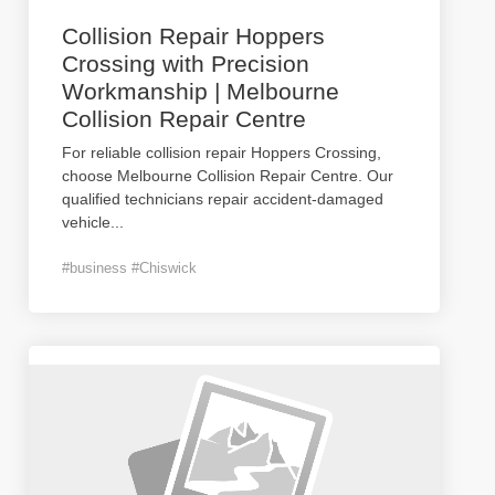
Collision Repair Hoppers
Crossing with Precision
Workmanship | Melbourne
Collision Repair Centre
For reliable collision repair Hoppers Crossing,
choose Melbourne Collision Repair Centre. Our
qualified technicians repair accident-damaged
vehicle
...
#business #Chiswick