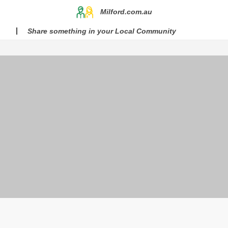
Milford.com.au
Share something in your Local Community