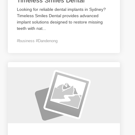
Timeless Smiles Dental
Looking for reliable dental implants in Sydney?
Timeless Smiles Dental provides advanced
implant solutions designed to restore missing
teeth with nat
...
#business #Dandenong