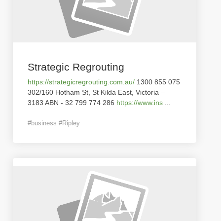
Strategic Regrouting
https://strategicregrouting.com.au/
1300 855 075
302/160 Hotham St, St Kilda East, Victoria –
3183 ABN - 32 799 774 286
https://www.ins
...
#business #Ripley