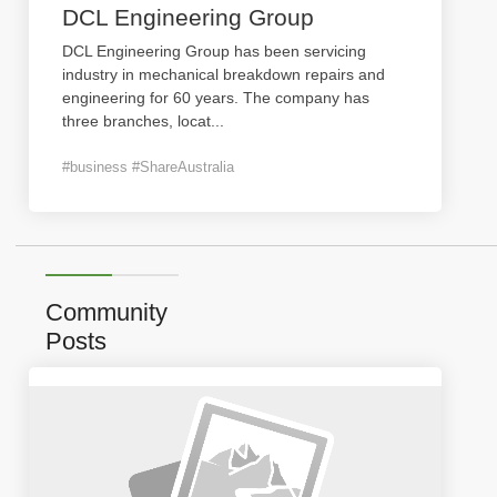
DCL Engineering Group
DCL Engineering Group has been servicing
industry in mechanical breakdown repairs and
engineering for 60 years. The company has
three branches, locat
...
#business #ShareAustralia
Community
Posts