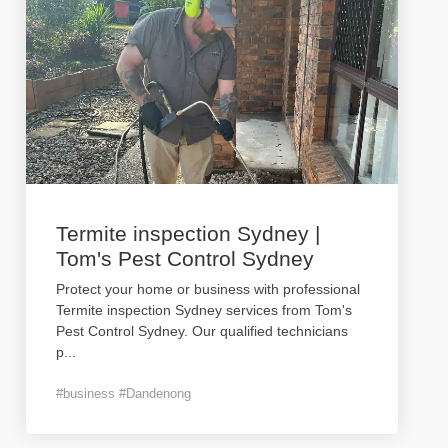
Termite inspection Sydney |
Tom's Pest Control Sydney
Protect your home or business with professional
Termite inspection Sydney services from Tom's
Pest Control Sydney. Our qualified technicians
p
...
#business #Dandenong