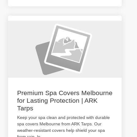
Premium Spa Covers Melbourne
for Lasting Protection | ARK
Tarps
Keep your spa clean and protected with durable
spa covers Melbourne from ARK Tarps. Our
weather-resistant covers help shield your spa
from rain, le
...