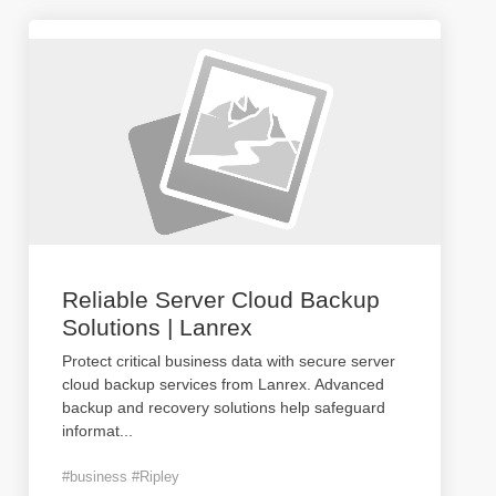
Reliable Server Cloud Backup
Solutions | Lanrex
Protect critical business data with secure server
cloud backup services from Lanrex. Advanced
backup and recovery solutions help safeguard
informat
...
#business #Ripley