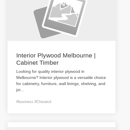
Interior Plywood Melbourne |
Cabinet Timber
Looking for quality interior plywood in
Melbourne? Interior plywood is a versatile choice
for cabinetry, furniture, wall linings, shelving, and
joi
...
#business #Chiswick