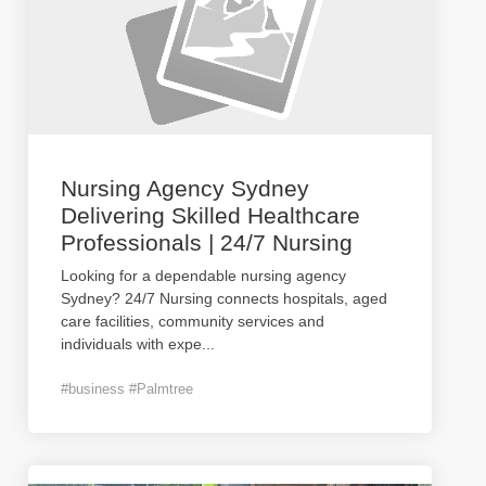
Nursing Agency Sydney
Delivering Skilled Healthcare
Professionals | 24/7 Nursing
Looking for a dependable nursing agency
Sydney? 24/7 Nursing connects hospitals, aged
care facilities, community services and
individuals with expe
...
#business #Palmtree