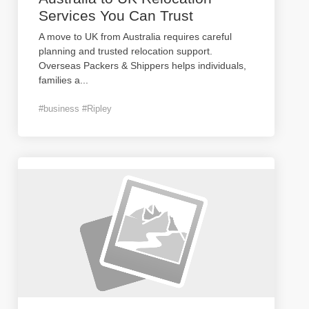
Services You Can Trust
A move to UK from Australia requires careful
planning and trusted relocation support.
Overseas Packers & Shippers helps individuals,
families a
...
#business #Ripley