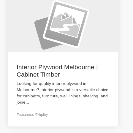
Interior Plywood Melbourne |
Cabinet Timber
Looking for quality interior plywood in
Melbourne? Interior plywood is a versatile choice
for cabinetry, furniture, wall linings, shelving, and
joine
...
#business #Ripley