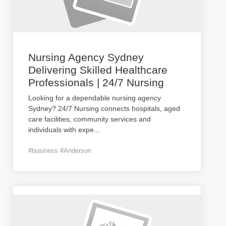
Nursing Agency Sydney
Delivering Skilled Healthcare
Professionals | 24/7 Nursing
Looking for a dependable nursing agency
Sydney? 24/7 Nursing connects hospitals, aged
care facilities, community services and
individuals with expe
...
#business #Anderson