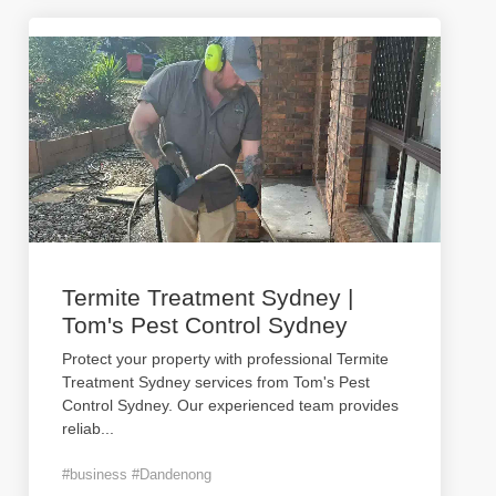
Termite Treatment Sydney |
Tom's Pest Control Sydney
Protect your property with professional Termite
Treatment Sydney services from Tom's Pest
Control Sydney. Our experienced team provides
reliab
...
#business #Dandenong