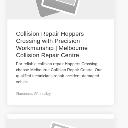
Collision Repair Hoppers
Crossing with Precision
Workmanship | Melbourne
Collision Repair Centre
For reliable collision repair Hoppers Crossing,
choose Melbourne Collision Repair Centre. Our
qualified technicians repair accident-damaged
vehicle
...
#business #AnnaBay